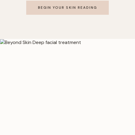
BEGIN YOUR SKIN READING