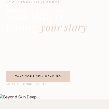
THORNBURY, MELBOURNE
Your skin is
BOOK A CONSULTATION
telling
your story
Where expert skin therapy meets intuitive energy
work. Not to fix what's broken, but to reconnect
what's been carrying too much for too long.
TAKE YOUR SKIN READING
BOOK A CONSULTATION