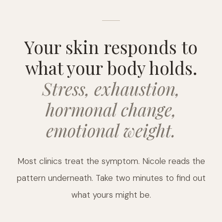
Your skin responds to
what your body holds.
Stress, exhaustion,
hormonal change,
emotional weight.
Most clinics treat the symptom. Nicole reads the
pattern underneath. Take two minutes to find out
what yours might be.